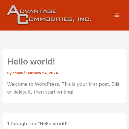
Skip
to
content
Hello world!
By
admin
/
February 24, 2024
Welcome to WordPress. This is your first post. Edit
or delete it, then start writing!
1 thought on “Hello world!”