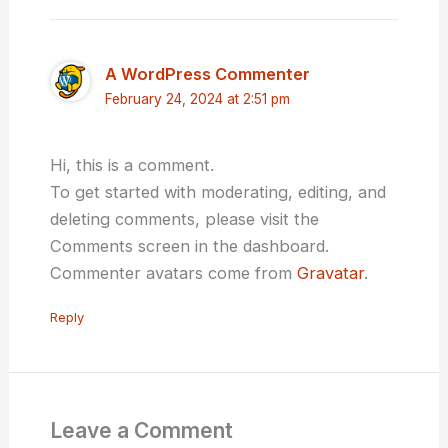
A WordPress Commenter
February 24, 2024 at 2:51 pm
Hi, this is a comment.
To get started with moderating, editing, and
deleting comments, please visit the
Comments screen in the dashboard.
Commenter avatars come from
Gravatar
.
Reply
Leave a Comment