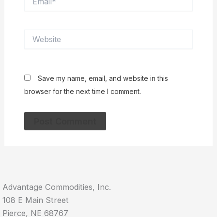
Website
Save my name, email, and website in this
browser for the next time I comment.
Advantage Commodities, Inc.
108 E Main Street
Pierce, NE 68767