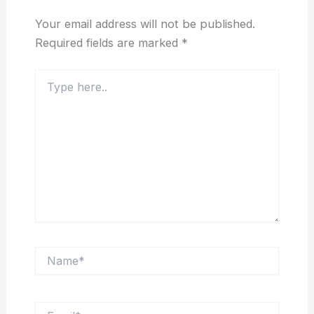
Your email address will not be published.
Required fields are marked
*
Type
here..
Name*
Email*