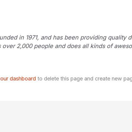
ed in 1971, and has been providing quality do
 over 2,000 people and does all kinds of awes
your dashboard
to delete this page and create new pag