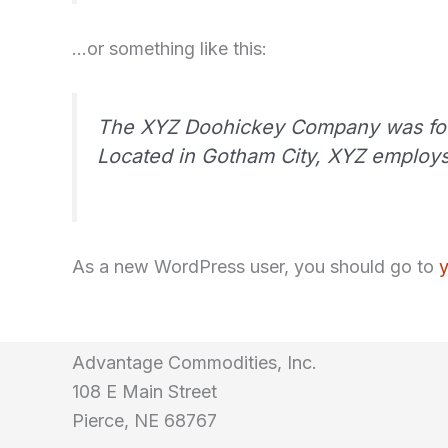
…or something like this:
The XYZ Doohickey Company was found
Located in Gotham City, XYZ employs
As a new WordPress user, you should go to
Advantage Commodities, Inc.
108 E Main Street
Pierce, NE 68767