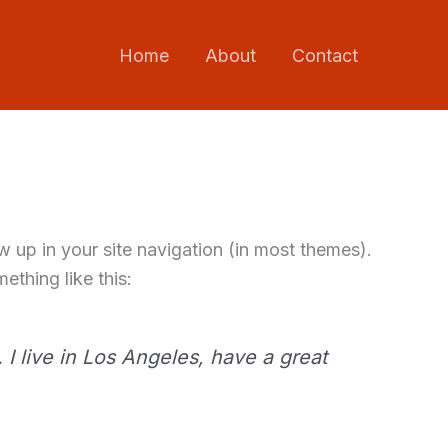
Home
About
Contact
ow up in your site navigation (in most themes).
ething like this:
 I live in Los Angeles, have a great