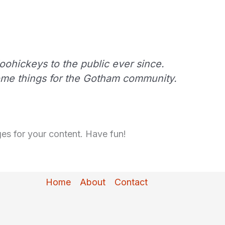
ohickeys to the public ever since.
ome things for the Gotham community.
es for your content. Have fun!
Home
About
Contact