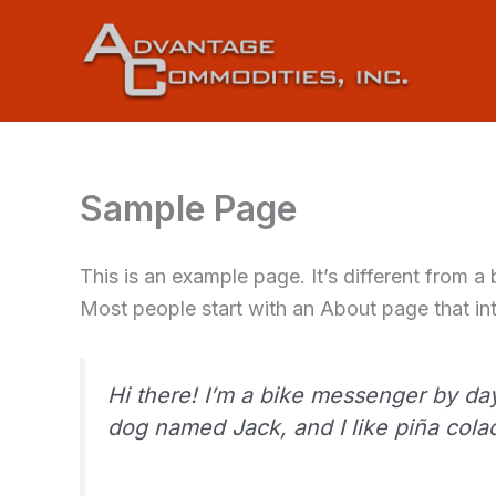
Skip
to
content
Sample Page
This is an example page. It’s different from a
Most people start with an About page that intr
Hi there! I’m a bike messenger by day,
dog named Jack, and I like piña colada