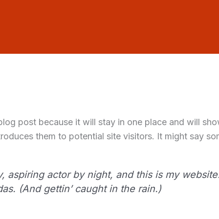
 blog post because it will stay in one place and will sh
oduces them to potential site visitors. It might say som
 aspiring actor by night, and this is my website.
s. (And gettin’ caught in the rain.)